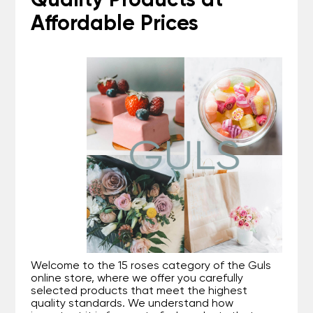
Quality Products at
Affordable Prices
Welcome to the 15 roses category of the Guls
online store, where we offer you carefully
selected products that meet the highest
quality standards. We understand how