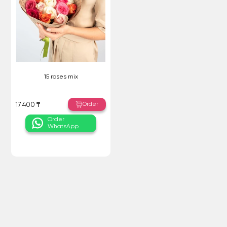
15 roses mix
Order
17 400 ₸
Order
WhatsApp