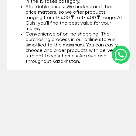
in the 15 roses category.
Affordable prices: We understand that
price matters, so we offer products
ranging from 17 400 ₸ to 17 400 ₸ tenge. At
Guls, you'll find the best value for your
money.
Convenience of online shopping: The
purchasing process in our online store is
simplified to the maximum. You can easily
choose and order products with delivery
straight to your home в Астане and
throughout Kazakhstan.
Main advantages of shopping at
Guls:
Quality assurance: Every item in the 15
roses category undergoes strict quality
control, eliminating the possibility of
purchasing defective products.
Fast delivery: We care about your
convenience, so we organize quick
delivery в Астане and other cities in
Kazakhstan.