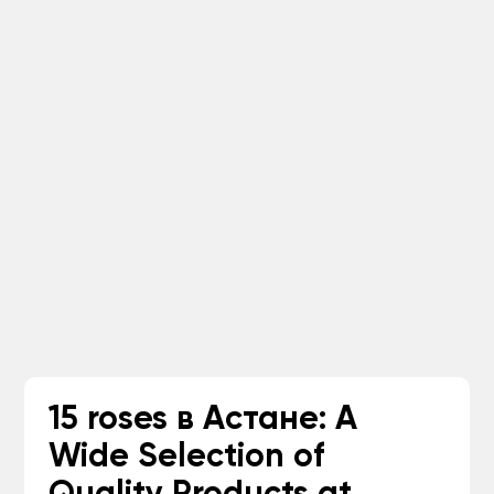
15 roses в Астане: A
Wide Selection of