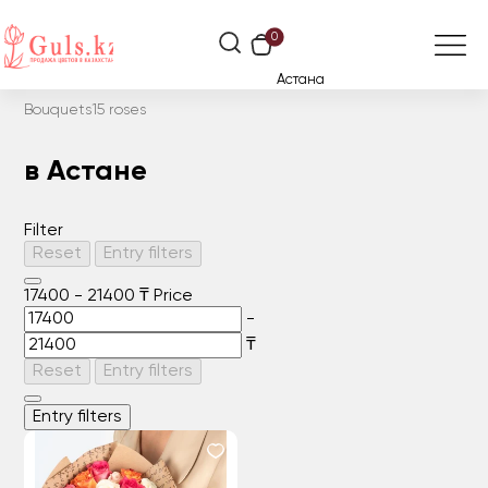
0
Астана
Bouquets
15 roses
в Астане
Filter
Reset
Entry filters
17400
-
21400
₸
Price
-
₸
Reset
Entry filters
Entry filters