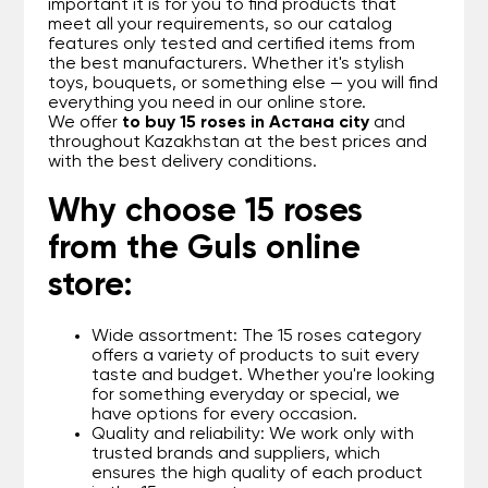
important it is for you to find products that
meet all your requirements, so our catalog
features only tested and certified items from
the best manufacturers. Whether it's stylish
toys, bouquets, or something else — you will find
everything you need in our online store.
We offer
to buy 15 roses in Астана city
and
throughout Kazakhstan at the best prices and
with the best delivery conditions.
Why choose 15 roses
from the Guls online
store:
Wide assortment: The 15 roses category
offers a variety of products to suit every
taste and budget. Whether you're looking
for something everyday or special, we
have options for every occasion.
Quality and reliability: We work only with
trusted brands and suppliers, which
ensures the high quality of each product