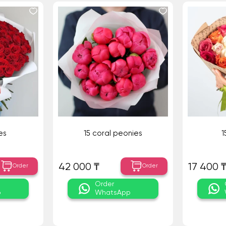
es
15 coral peonies
1
42 000 ₸
17 400 
Order
Order
Order
p
WhatsApp