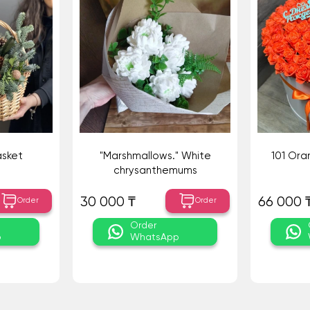
asket
"Marshmallows." White
101 Ora
chrysanthemums
30 000 ₸
66 000 
Order
Order
Order
p
WhatsApp