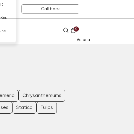
SD
Call back
убль
0
нге
Астана
oemeria
Chrysanthemums
oses
Statica
Tulips