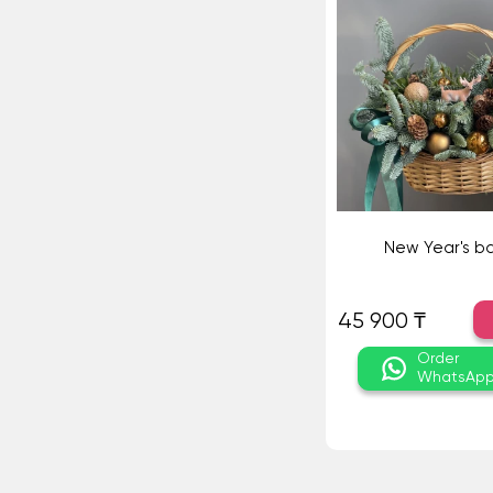
New Year's b
45 900 ₸
Order
WhatsAp