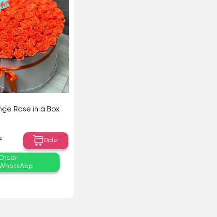
nge Rose in a Box
₸
Order
Order
WhatsApp