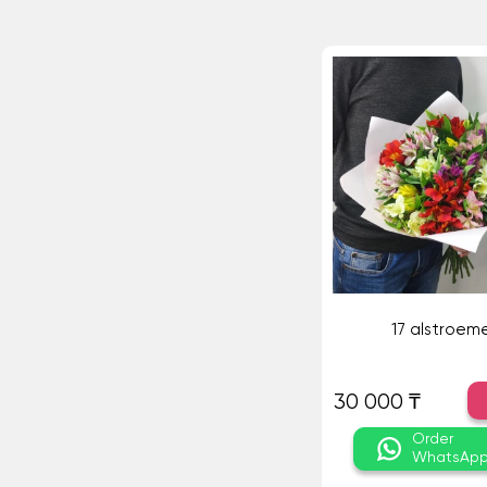
17 alstroeme
30 000 ₸
Order
WhatsAp