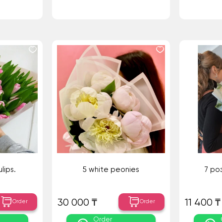
lips.
5 white peonies
7 ро
30 000 ₸
11 400 ₸
Order
Order
Order