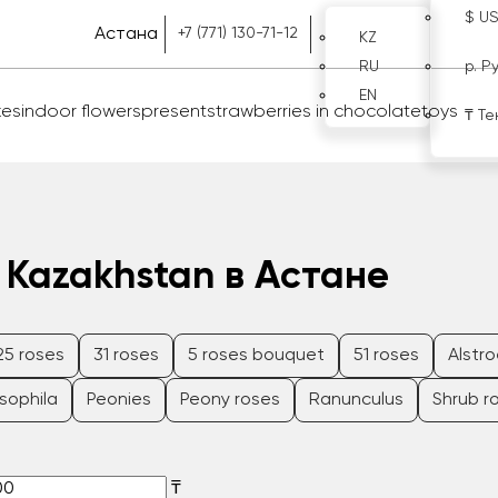
$ U
Астана
+7 (771) 130-71-12
KZ
RU
р. Р
EN
kes
indoor flowers
present
strawberries in chocolate
toys
₸ Те
 Kazakhstan в Астане
25 roses
31 roses
5 roses bouquet
51 roses
Alstr
sophila
Peonies
Peony roses
Ranunculus
Shrub r
₸