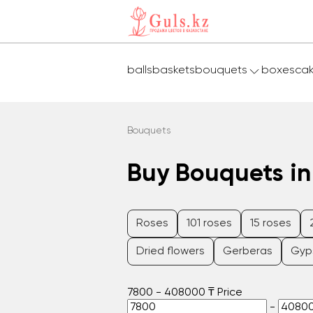
balls
baskets
bouquets
boxes
ca
Bouquets
Buy Bouquets in
Roses
101 roses
15 roses
Dried flowers
Gerberas
Gyp
7800
-
408000
₸
Price
-