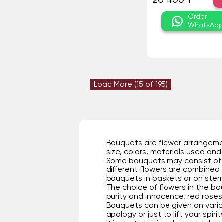
20 400 ₸
Order
WhatsAp
Load More (
15
of 195)
Bouquets are flower arrangement
size, colors, materials used and 
Some bouquets may consist of o
different flowers are combined
bouquets in baskets or on stems,
The choice of flowers in the bo
purity and innocence, red roses 
Bouquets can be given on vario
apology or just to lift your spir