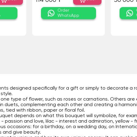
114 000 ₸
30 000 
Order
p
WhatsApp
s designed specifically for a gift or simply to decorate a 
style.
ne type of flower, such as roses or carnations. Others are 
 in duets, complementing each other and creating a harmon
 tied with ribbon, paper or floral foil.
uquet depends on what this bouquet will symbolize, for exam
- passion and love, lilac - interest and admiration, yellow - f
us occasions: for a birthday, on a wedding day, on Internati
its and give beauty.