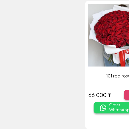
101 red ros
66 000 ₸
Order
WhatsAp