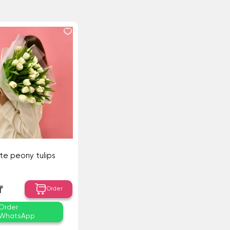
ite peony tulips
₸
Order
Order
WhatsApp