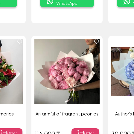
p
WhatsApp
emerias
An armful of fragrant peonies
Author's
Order
Order