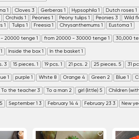
ina
1
Cloves
3
Gerberas
1
Hypsophila
1
Dutch roses
1
Orchids
1
Peonies
1
Peony tulips
1
Peonies
3
Wild f
rs
1
Tulips
1
Freesia
1
Chrysanthemums
1
Eustoma
1
 - 20000 tenge
1
from 20000 - 30000 tenge
1
30,000 t
1
Inside the box
1
In the basket
1
s.
3
15 pieces.
1
19 pcs.
1
21 pcs.
2
25 pieces.
5
31 pc
lue
1
purple
1
White
8
Orange
4
Green
2
Blue
1
C
To the teacher
3
To a man
2
girl (little)
5
Children (wit
5
September 1
3
February 14
4
February 23
3
New ye