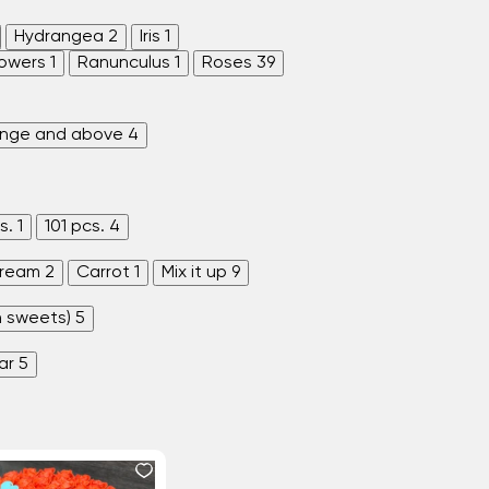
Hydrangea
2
Iris
1
lowers
1
Ranunculus
1
Roses
39
enge and above
4
s.
1
101 pcs.
4
ream
2
Carrot
1
Mix it up
9
h sweets)
5
ar
5