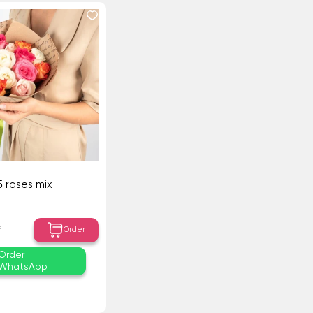
5 roses mix
₸
Order
Order
WhatsApp