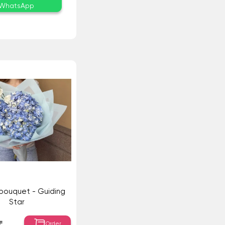
WhatsApp
 bouquet - Guiding
Star
Order