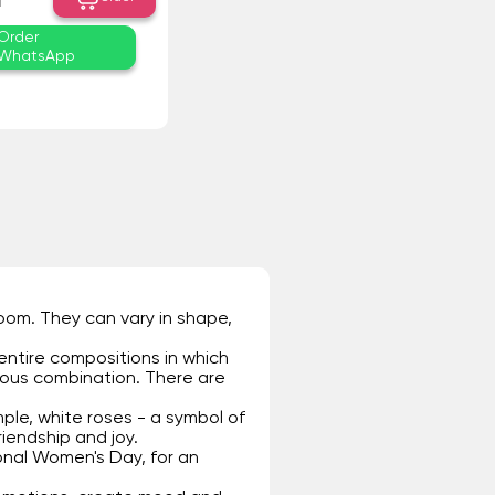
₸
Order
WhatsApp
room. They can vary in shape,
entire compositions in which
ious combination. There are
ple, white roses - a symbol of
riendship and joy.
onal Women's Day, for an