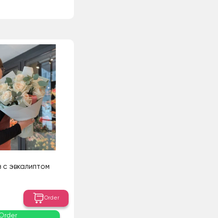
з с эвкалиптом
Order
Order