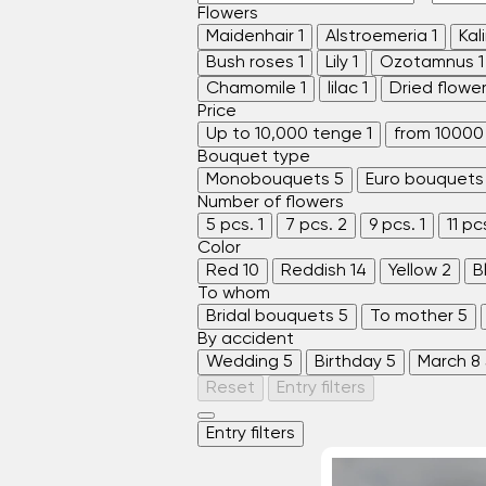
Flowers
Maidenhair
1
Alstroemeria
1
Kal
Bush roses
1
Lily
1
Ozotamnus
1
Chamomile
1
lilac
1
Dried flowe
Price
Up to 10,000 tenge
1
from 10000
Bouquet type
Monobouquets
5
Euro bouquets
Number of flowers
5 pcs.
1
7 pcs.
2
9 pcs.
1
11 pc
Color
Red
10
Reddish
14
Yellow
2
B
To whom
Bridal bouquets
5
To mother
5
By accident
Wedding
5
Birthday
5
March 8
Reset
Entry filters
Entry filters