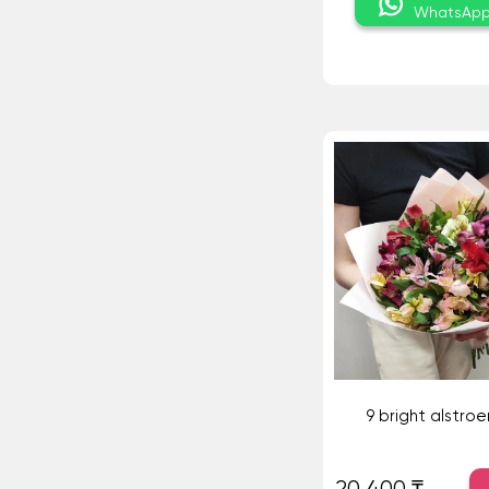
WhatsAp
9 bright alstro