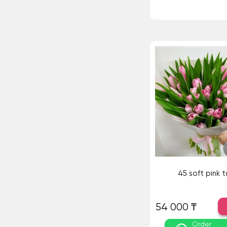
45 soft pink tu
54 000 ₸
Order