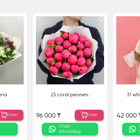
ria
25 coral peonies.
31 wh
96 000 ₸
42 000 
Order
Order
Order
p
WhatsApp