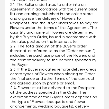
the Buyer as follows:
2.1. The Seller undertakes to enter into an
Agreement in accordance with the current price
list and catalogs published in the online store
and organize the delivery of Flowers to
Recipients, and the Buyer undertakes to pay for
Flowers under the terms of this Agreement. The
quantity and name of Flowers are determined
by the Buyer’s Order, issued in accordance with
the rules posted on the Internet site.
2.2. The total amount of the Buyer’s order
(hereinafter referred to as the “Order Amount”)
includes the purchase price of the Flowers and
the cost of delivery to the persons specified by
the Buyer.
2.3. If the Buyer indicates remote delivery areas
or rare types of Flowers when placing an Order,
the final price and other terms of the contract
are agreed upon by phone or email.
2.4. Flowers must be delivered to the Recipient
at the address specified in the Order. The
execution time of the Buyer’s order depends on
the type of Flowers (bouquets and flower
arrangements, wedding bouquets), delivery