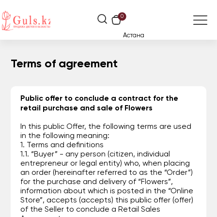
0
Астана
Terms of agreement
Public offer to conclude a contract for the
retail purchase and sale of Flowers
In this public Offer, the following terms are used
in the following meaning:
1. Terms and definitions
1.1. “Buyer” - any person (citizen, individual
entrepreneur or legal entity) who, when placing
an order (hereinafter referred to as the “Order”)
for the purchase and delivery of “Flowers”,
information about which is posted in the “Online
Store”, accepts (accepts) this public offer (offer)
of the Seller to conclude a Retail Sales