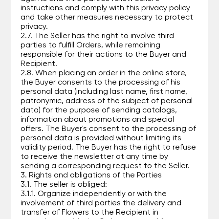
instructions and comply with this privacy policy
and take other measures necessary to protect
privacy.
2.7. The Seller has the right to involve third
parties to fulfill Orders, while remaining
responsible for their actions to the Buyer and
Recipient.
2.8. When placing an order in the online store,
the Buyer consents to the processing of his
personal data (including last name, first name,
patronymic, address of the subject of personal
data) for the purpose of sending catalogs,
information about promotions and special
offers. The Buyer's consent to the processing of
personal data is provided without limiting its
validity period. The Buyer has the right to refuse
to receive the newsletter at any time by
sending a corresponding request to the Seller.
3. Rights and obligations of the Parties
3.1. The seller is obliged:
3.1.1. Organize independently or with the
involvement of third parties the delivery and
transfer of Flowers to the Recipient in