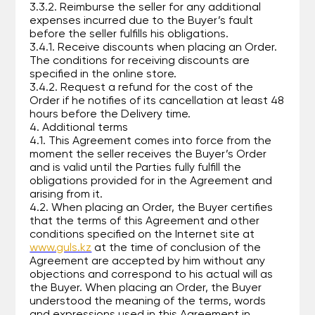
3.3.2. Reimburse the seller for any additional
expenses incurred due to the Buyer’s fault
before the seller fulfills his obligations.
3.4.1. Receive discounts when placing an Order.
The conditions for receiving discounts are
specified in the online store.
3.4.2. Request a refund for the cost of the
Order if he notifies of its cancellation at least 48
hours before the Delivery time.
4. Additional terms
4.1. This Agreement comes into force from the
moment the seller receives the Buyer’s Order
and is valid until the Parties fully fulfill the
obligations provided for in the Agreement and
arising from it.
4.2. When placing an Order, the Buyer certifies
that the terms of this Agreement and other
conditions specified on the Internet site at
www.guls.kz
at the time of conclusion of the
Agreement are accepted by him without any
objections and correspond to his actual will as
the Buyer. When placing an Order, the Buyer
understood the meaning of the terms, words