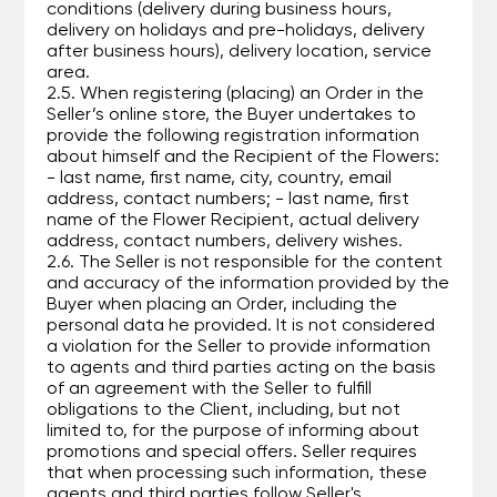
conditions (delivery during business hours,
delivery on holidays and pre-holidays, delivery
after business hours), delivery location, service
area.
2.5. When registering (placing) an Order in the
Seller’s online store, the Buyer undertakes to
provide the following registration information
about himself and the Recipient of the Flowers:
- last name, first name, city, country, email
address, contact numbers; - last name, first
name of the Flower Recipient, actual delivery
address, contact numbers, delivery wishes.
2.6. The Seller is not responsible for the content
and accuracy of the information provided by the
Buyer when placing an Order, including the
personal data he provided. It is not considered
a violation for the Seller to provide information
to agents and third parties acting on the basis
of an agreement with the Seller to fulfill
obligations to the Client, including, but not
limited to, for the purpose of informing about
promotions and special offers. Seller requires
that when processing such information, these
agents and third parties follow Seller's