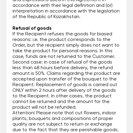
and expressions used in this Agreement in
accordance with their legal definition and (or)
interpretation in accordance with the legislation
of the Republic of Kazakhstan.
Refusal of goods
If the Recipient refuses the goods for biased
reasons: i.e. the product corresponds to the
Order, but the recipient simply does not want to
take the product for personal reasons. In this
case, funds are not returned to the Customer.
Second case: in case of refusal of the goods
less than 48 hours before delivery, the refund
amount is 50%. Claims regarding the product are
accepted upon transfer of the bouquet to the
Recipient. Replacement of goods is carried out
ONLY within 2 hours after delivery of the goods
to the Recipient. In other cases, the product
cannot be returned and the amount for the
product will not be refunded.
Attention! Please note that cut flowers, indoor
plants, bouquets and compositions of proper
quality are not subject to return or exchange
due to the fact that they are perishable goods.