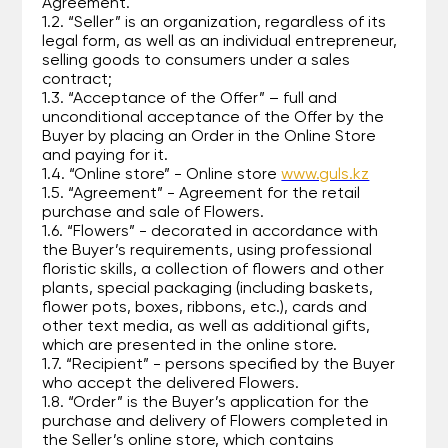
Agreement.
1.2. “Seller” is an organization, regardless of its
legal form, as well as an individual entrepreneur,
selling goods to consumers under a sales
contract;
1.3. “Acceptance of the Offer” – full and
unconditional acceptance of the Offer by the
Buyer by placing an Order in the Online Store
and paying for it.
1.4. “Online store” - Online store
www.guls.kz
1.5. “Agreement” - Agreement for the retail
purchase and sale of Flowers.
1.6. “Flowers” - decorated in accordance with
the Buyer’s requirements, using professional
floristic skills, a collection of flowers and other
plants, special packaging (including baskets,
flower pots, boxes, ribbons, etc.), cards and
other text media, as well as additional gifts,
which are presented in the online store.
1.7. “Recipient” - persons specified by the Buyer
who accept the delivered Flowers.
1.8. “Order” is the Buyer’s application for the
purchase and delivery of Flowers completed in
the Seller’s online store, which contains