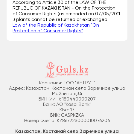
According to Article 30 of the LAW OF THE
REPUBLIC OF KAZAKHSTAN - On the Protection
of Consumer Rights (as amended on 07/05/2011
.) plants cannot be returned or exchanged.
Law of the Republic of Kazakhstan "On
Protection of Consumer Rights"
Компания: ТОО "АЕ ГРУП"
Адрес: Казахстан, Костанай село Заречное улица
Майлина д34
БИН (ИИН): 180440000207
Банк: АО "Kaspi Bank"
КБе: 17
БИК: CASPKZKA
Номер счёта: KZ86722S000010076206
Казахстан, Костанай село Заречное улица