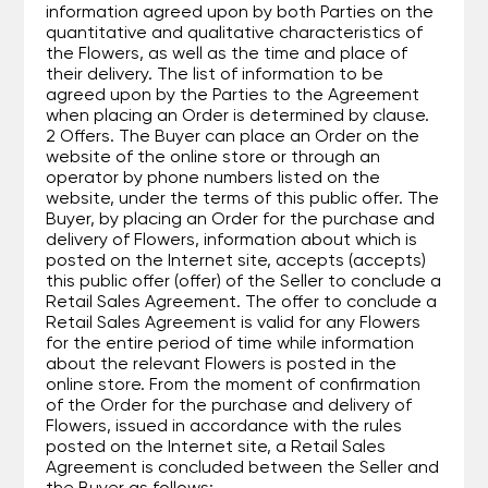
information agreed upon by both Parties on the
quantitative and qualitative characteristics of
the Flowers, as well as the time and place of
their delivery. The list of information to be
agreed upon by the Parties to the Agreement
when placing an Order is determined by clause.
2 Offers. The Buyer can place an Order on the
website of the online store or through an
operator by phone numbers listed on the
website, under the terms of this public offer. The
Buyer, by placing an Order for the purchase and
delivery of Flowers, information about which is
posted on the Internet site, accepts (accepts)
this public offer (offer) of the Seller to conclude a
Retail Sales Agreement. The offer to conclude a
Retail Sales Agreement is valid for any Flowers
for the entire period of time while information
about the relevant Flowers is posted in the
online store. From the moment of confirmation
of the Order for the purchase and delivery of
Flowers, issued in accordance with the rules
posted on the Internet site, a Retail Sales
Agreement is concluded between the Seller and