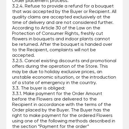
Order placement process.
3.2.4. Refuse to provide a refund for a bouquet
that was accepted by the Buyer or Recipient. All
quality claims are accepted exclusively at the
time of delivery and are not considered further.
According to Article 30 of the Law on the
Protection of Consumer Rights, freshly cut
flowers in bouquets and indoor plants cannot
be returned. After the bouquet is handed over
to the Recipient, complaints will not be
accepted.
3.2.5. Cancel existing discounts and promotional
offers during the operation of the Store. This
may be due to holiday exclusive prices, an
unstable economic situation, or the introduction
of a state of emergency in the country.
3.3. The buyer is obliged:
3.3.1. Make payment for the Order Amount
before the Flowers are delivered to the
Recipient in accordance with the terms of the
Order placed by the Buyer. The Buyer has the
right to make payment for the ordered Flowers
using one of the following methods described in
the section “Payment for the order”