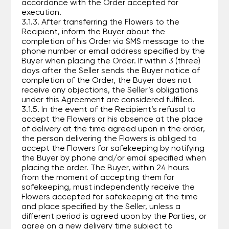
accordance with the Order accepted for
execution.
3.1.3. After transferring the Flowers to the
Recipient, inform the Buyer about the
completion of his Order via SMS message to the
phone number or email address specified by the
Buyer when placing the Order. If within 3 (three)
days after the Seller sends the Buyer notice of
completion of the Order, the Buyer does not
receive any objections, the Seller’s obligations
under this Agreement are considered fulfilled.
3.1.5. In the event of the Recipient’s refusal to
accept the Flowers or his absence at the place
of delivery at the time agreed upon in the order,
the person delivering the Flowers is obliged to
accept the Flowers for safekeeping by notifying
the Buyer by phone and/or email specified when
placing the order. The Buyer, within 24 hours
from the moment of accepting them for
safekeeping, must independently receive the
Flowers accepted for safekeeping at the time
and place specified by the Seller, unless a
different period is agreed upon by the Parties, or
agree on a new delivery time subject to