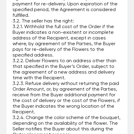
payment for re-delivery. Upon expiration of the
specified period, the Agreement is considered
fulfilled.
3.2. The seller has the right:
3.2.1. Withhold the full cost of the Order if the
Buyer indicates a non-existent or incomplete
address of the Recipient, except in cases
where, by agreement of the Parties, the Buyer
pays for re-delivery of the Flowers to the
specified address.
3.2.2. Deliver Flowers to an address other than
that specified in the Buyer’s Order, subject to
the agreement of a new address and delivery
time with the Recipient.
3.2.3. Refuse delivery without returning the paid
Order Amount, or, by agreement of the Parties,
receive from the Buyer additional payment for
the cost of delivery or the cost of the Flowers, if
the Buyer indicates the wrong location of the
Recipient.
3.2.4. Change the color scheme of the bouquet,
depending on the availability of the flower. The
Seller notifies the Buyer about this during the