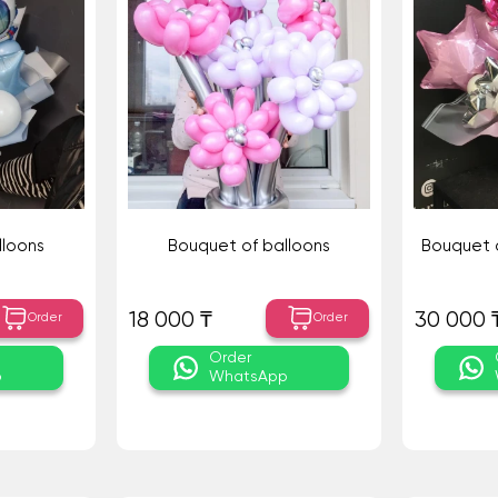
lloons
Bouquet of balloons
Bouquet o
18 000 ₸
30 000 
Order
Order
Order
p
WhatsApp