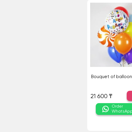
Bouquet of balloon
21 600 ₸
Order
WhatsAp