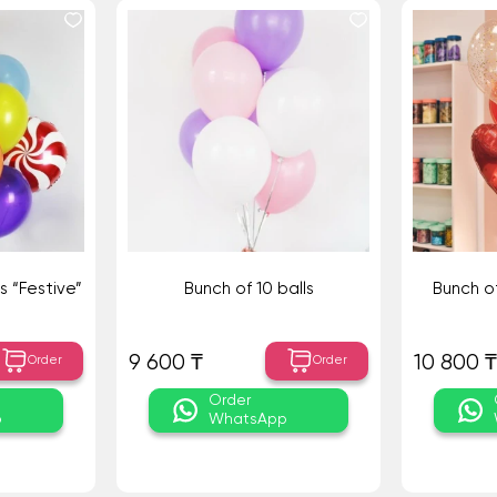
s “Festive”
Bunch of 10 balls
Bunch of
9 600 ₸
10 800 ₸
Order
Order
Order
p
WhatsApp