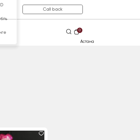
SD
Call back
убль
0
нге
Астана