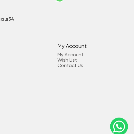
на д34
My Account
My Account
Wish List
Contact Us