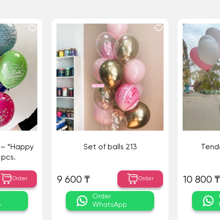
s – “Happy
Set of balls 213
Tende
 pcs.
9 600 ₸
10 800 ₸
Order
Order
Order
p
WhatsApp