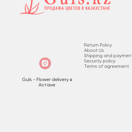
Return Policy
About Us
Shipping and paymen
Security policy
Terms of agreement
Guls - Flower delivery в
Астане