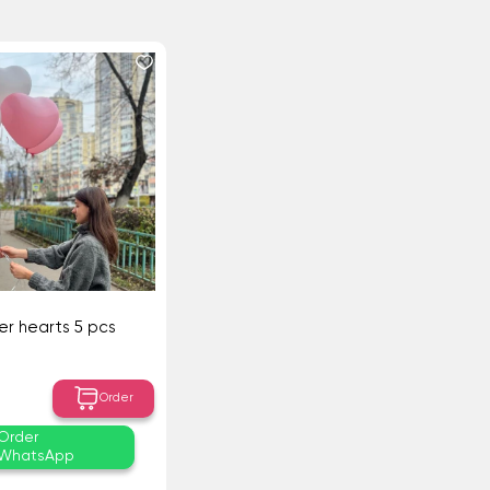
r hearts 5 pcs
Order
Order
WhatsApp