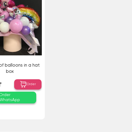
f balloons in a hat
box
₸
Order
Order
WhatsApp