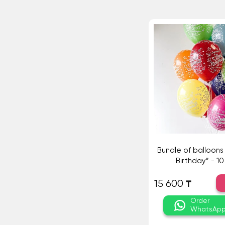
Bundle of balloon
Birthday” - 10
15 600 ₸
Order
WhatsAp