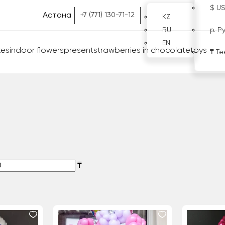
$ U
Астана
+7 (771) 130-71-12
KZ
RU
р. Р
EN
kes
indoor flowers
present
strawberries in chocolate
toys
₸ Те
₸