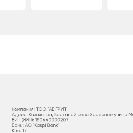
Компания: ТОО "АЕ ГРУП"
Адрес: Казахстан, Костанай село Заречное улица 
БИН (ИИН): 180440000207
Банк: АО "Kaspi Bank"
КБе: 17