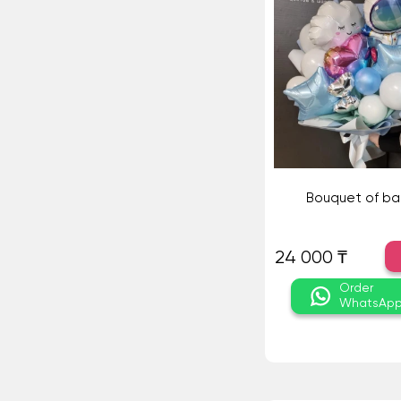
Bouquet of ba
24 000 ₸
Order
WhatsAp