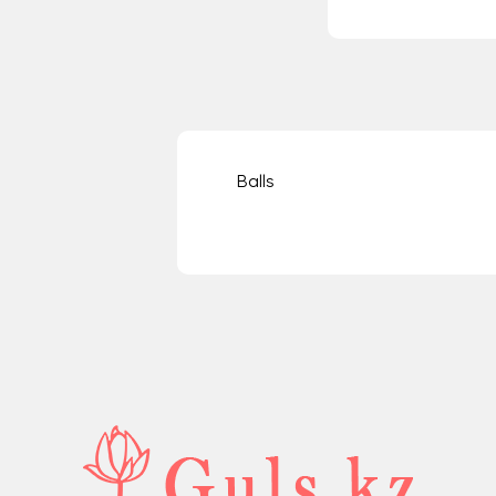
Balls