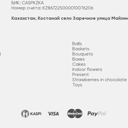
БИК: CASPKZKA
Номер счёта: KZ86722S000010076206
Казахстан, Костанай село Заречное улица Майли
Balls
Baskets
t
Bouquets
Boxes
Cakes
Indoor flowers
Present
Strawberries in chocolate
Toys