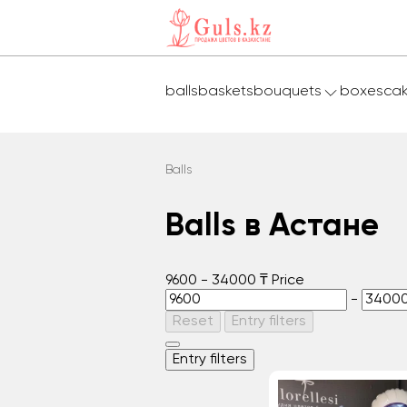
balls
baskets
bouquets
boxes
ca
Balls
Balls в Астане
9600
-
34000
₸
Price
-
Reset
Entry filters
Entry filters