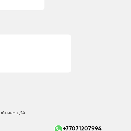
Майлина д34
+77071207994