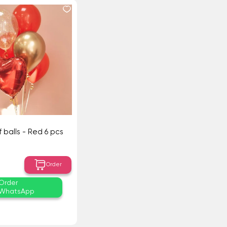
 balls - Red 6 pcs
Order
Order
WhatsApp