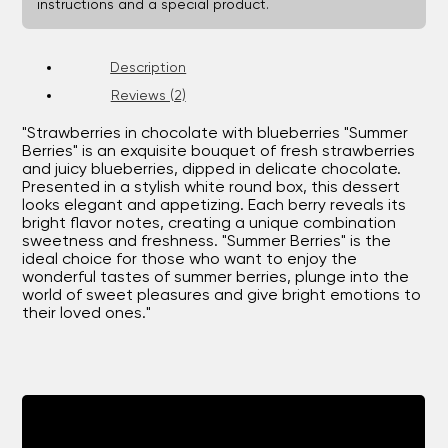
instructions and a special product.
Description
Reviews (2)
"Strawberries in chocolate with blueberries "Summer
Berries" is an exquisite bouquet of fresh strawberries
and juicy blueberries, dipped in delicate chocolate.
Presented in a stylish white round box, this dessert
looks elegant and appetizing. Each berry reveals its
bright flavor notes, creating a unique combination
sweetness and freshness. "Summer Berries" is the
ideal choice for those who want to enjoy the
wonderful tastes of summer berries, plunge into the
world of sweet pleasures and give bright emotions to
their loved ones."