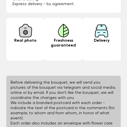
Express delivery - by agreement.
Real photo
Freshness
Delivery
guaranteed
Before delivering the bouquet, we will send you
pictures of the bouquet via telegram and social media.
online or by email. If you don't like the bouquet, we will
coordinate the changes with you.
We include a branded postcard with each order -
indicate the text of the postcard in the comments (for
example, to whom and from whom, in honor of what
event).
Each order also includes an envelope with flower care