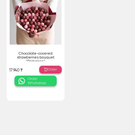
Chocolate-covered
strawberries bouquet
"Romance"
Order
17 940 ₸
Order
WhatsApp