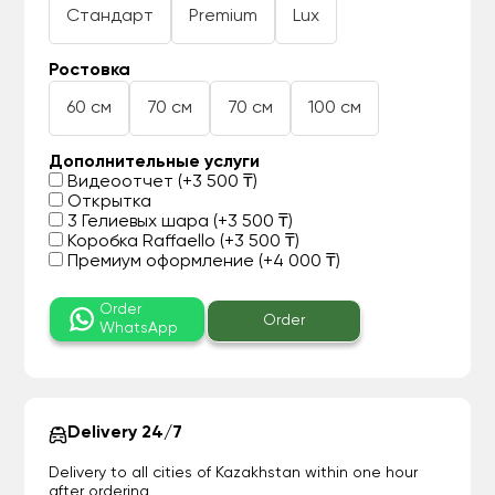
Стандарт
Premium
Lux
Ростовка
60 см
70 см
70 см
100 см
Дополнительные услуги
Видеоотчет (+3 500 ₸)
Открытка
3 Гелиевых шара (+3 500 ₸)
Коробка Raffaello (+3 500 ₸)
Премиум оформление (+4 000 ₸)
Order
Order
WhatsApp
Delivery 24/7
Delivery to all cities of Kazakhstan within one hour
after ordering