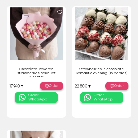
Chocolate-covered
Strawberries in chocolate
strawberries bouquet
Romantic evening (16 berries)
"Sonata"
Order
Order
17 940 ₸
22 800 ₸
Order
Order
WhatsApp
WhatsApp