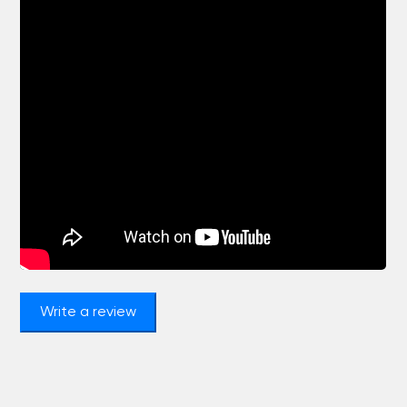
Write a review