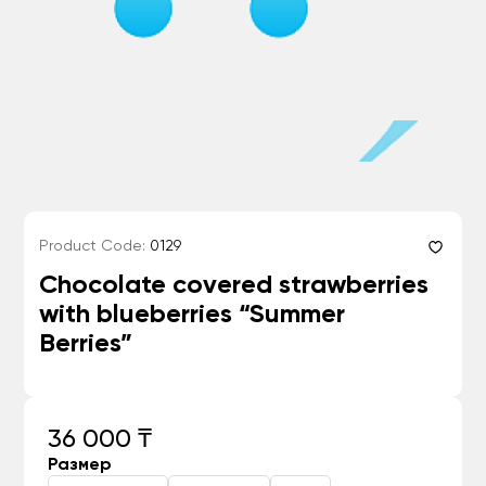
Product Code:
0129
Chocolate covered strawberries
with blueberries “Summer
Berries”
36 000 ₸
Размер