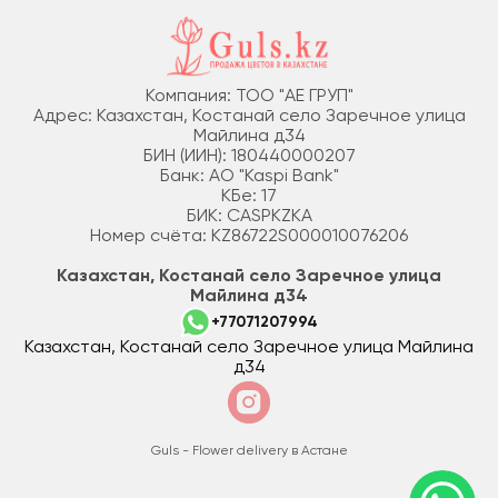
Компания: ТОО "АЕ ГРУП"
Адрес: Казахстан, Костанай село Заречное улица
Майлина д34
БИН (ИИН): 180440000207
Банк: АО "Kaspi Bank"
КБе: 17
БИК: CASPKZKA
Номер счёта: KZ86722S000010076206
Казахстан, Костанай село Заречное улица
Майлина д34
+77071207994
Казахстан, Костанай село Заречное улица Майлина
д34
Guls - Flower delivery в Астане