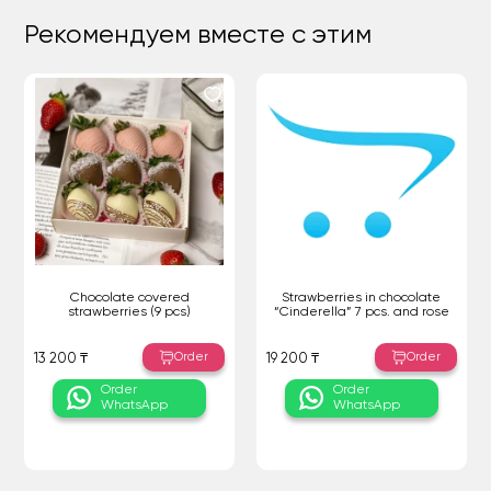
Рекомендуем вместе с этим
Chocolate covered
Strawberries in chocolate
strawberries (9 pcs)
“Cinderella” 7 pcs. and rose
Order
Order
13 200 ₸
19 200 ₸
Order
Order
WhatsApp
WhatsApp