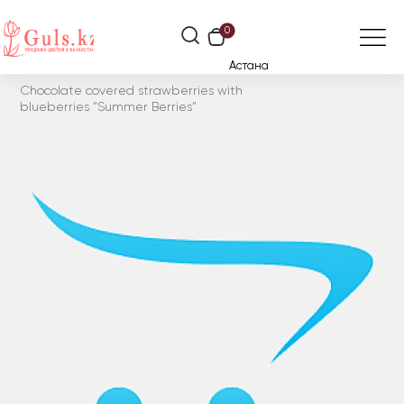
0
Астана
Chocolate covered strawberries with
blueberries “Summer Berries”