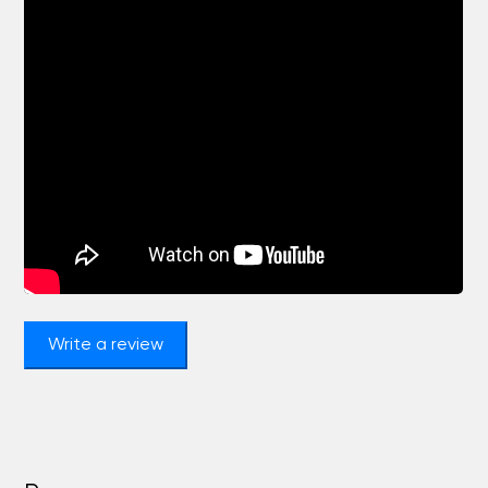
Write a review