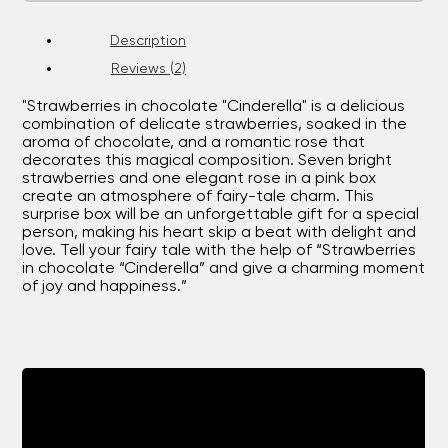
Description
Reviews (2)
"Strawberries in chocolate "Cinderella" is a delicious
combination of delicate strawberries, soaked in the
aroma of chocolate, and a romantic rose that
decorates this magical composition. Seven bright
strawberries and one elegant rose in a pink box
create an atmosphere of fairy-tale charm. This
surprise box will be an unforgettable gift for a special
person, making his heart skip a beat with delight and
love. Tell your fairy tale with the help of “Strawberries
in chocolate “Cinderella” and give a charming moment
of joy and happiness.”