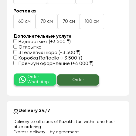
Ростовка
60 см
70 см
70 см
100 см
Дополнительные услуги
Видеоотчет (+3 500 ₸)
Открытка
3 Гелиевых шара (+3 500 ₸)
Коробка Raffaello (+3 500 ₸)
Премиум оформление (+4 000 ₸)
Order
Order
WhatsApp
Delivery 24/7
Delivery to all cities of Kazakhstan within one hour
after ordering
Express delivery - by agreement.