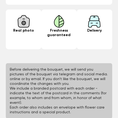
Real photo
Freshness
Delivery
guaranteed
Before delivering the bouquet, we will send you
pictures of the bouquet via telegram and social media.
online or by email. If you don't like the bouquet, we will
coordinate the changes with you.
We include a branded postcard with each order -
indicate the text of the postcard in the comments (for
example, to whom and from whom, in honor of what
event).
Each order also includes an envelope with flower care
instructions and a special product.