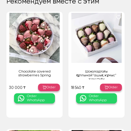
Рекомендуем вместе с этим
Chocolate covered
Шоколадтағы
strawberries Spring
құлпынай"ашық жұмыс"
жиынтығы
Order
Order
30 000 ₸
18 540 ₸
Order
Order
WhatsApp
WhatsApp