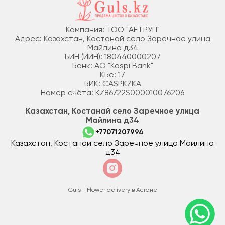
Компания: ТОО "АЕ ГРУП"
Адрес: Казахстан, Костанай село Заречное улица
Майлина д34
БИН (ИИН): 180440000207
Банк: АО "Kaspi Bank"
КБе: 17
БИК: CASPKZKA
Номер счёта: KZ86722S000010076206
Казахстан, Костанай село Заречное улица
Майлина д34
+77071207994
Казахстан, Костанай село Заречное улица Майлина
д34
Guls - Flower delivery в Астане