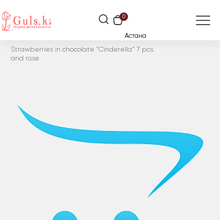
0
Астана
Strawberries in chocolate “Cinderella” 7 pcs.
and rose