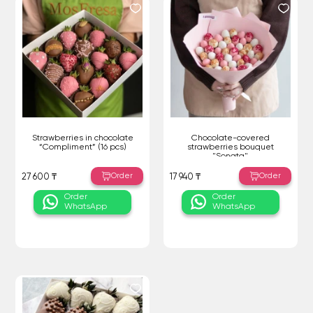
Strawberries in chocolate
Chocolate-covered
“Compliment” (16 pcs)
strawberries bouquet
"Sonata"
Order
Order
27 600 ₸
17 940 ₸
Order
Order
WhatsApp
WhatsApp