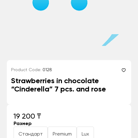
Product Code:
0128
Strawberries in chocolate
“Cinderella” 7 pcs. and rose
19 200 ₸
Размер
Стандарт
Premium
Lux