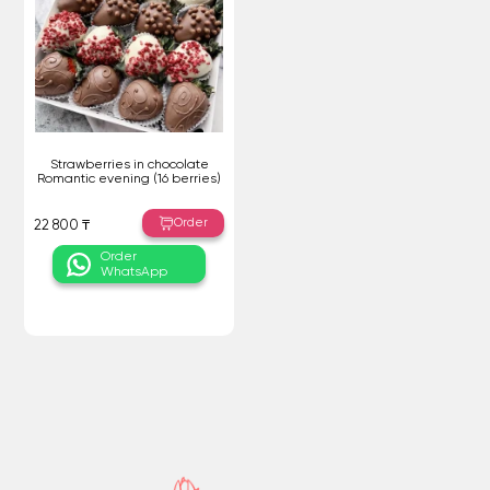
Strawberries in chocolate
Romantic evening (16 berries)
Order
22 800 ₸
Order
WhatsApp