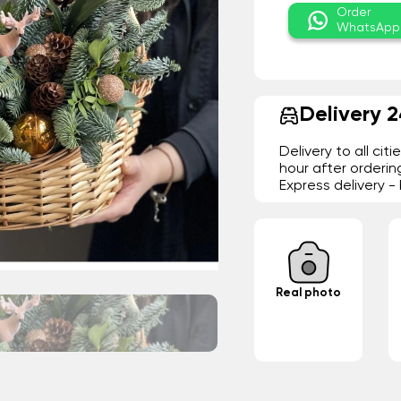
Order
WhatsApp
Delivery 
Delivery to all cit
hour after orderin
Express delivery 
Real photo