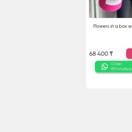
Flowers in a box w
68 400 ₸
Order
WhatsApp