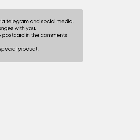
via telegram and social media.
hanges with you.
he postcard in the comments
special product.