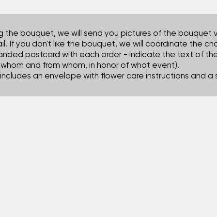
ng the bouquet, we will send you pictures of the bouquet 
il. If you don't like the bouquet, we will coordinate the c
anded postcard with each order - indicate the text of t
o whom and from whom, in honor of what event).
includes an envelope with flower care instructions and a 