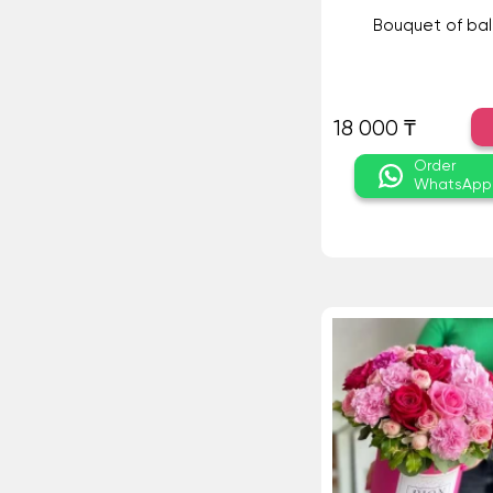
Bouquet of bal
18 000 ₸
Order
WhatsApp