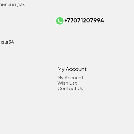
Майлина д34
+77071207994
на д34
My Account
My Account
Wish List
Contact Us