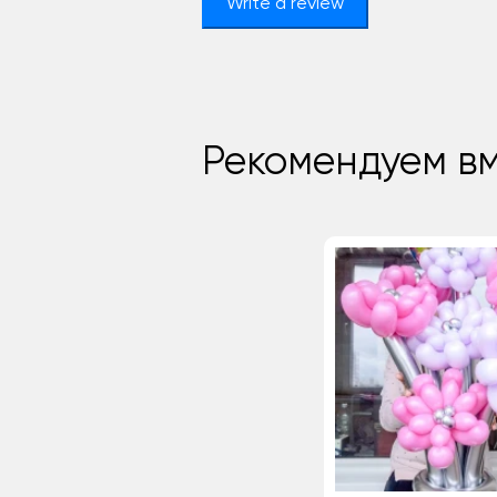
Write a review
Рекомендуем вм