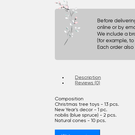
Before deliveri
online or by ema
We include a br
(for example, t
Each order also 
Description
Reviews (0)
Composition
Christmas tree toys - 13 pcs.
New Year's decor - 1 pc.
nobilis (blue spruce) - 2 pcs.
Natural cones - 10 pcs.