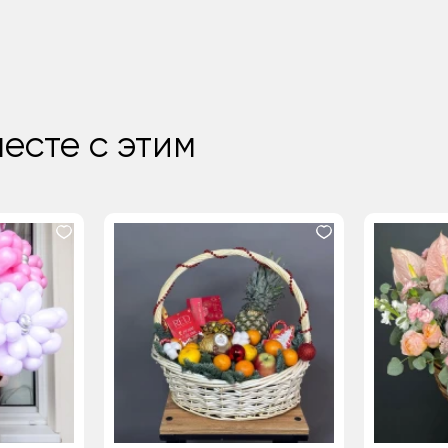
есте с этим