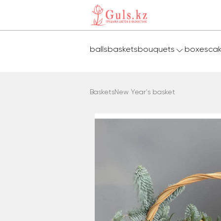
balls
baskets
bouquets
boxes
ca
Baskets
New Year's basket