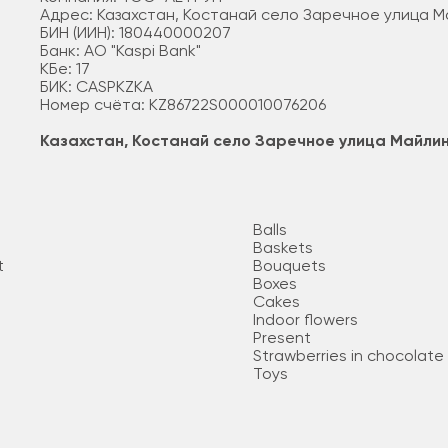
Адрес: Казахстан, Костанай село Заречное улица 
БИН (ИИН): 180440000207
Банк: АО "Kaspi Bank"
КБе: 17
БИК: CASPKZKA
Номер счёта: KZ86722S000010076206
Казахстан, Костанай село Заречное улица Майли
Balls
Baskets
t
Bouquets
Boxes
Cakes
Indoor flowers
Present
Strawberries in chocolate
Toys