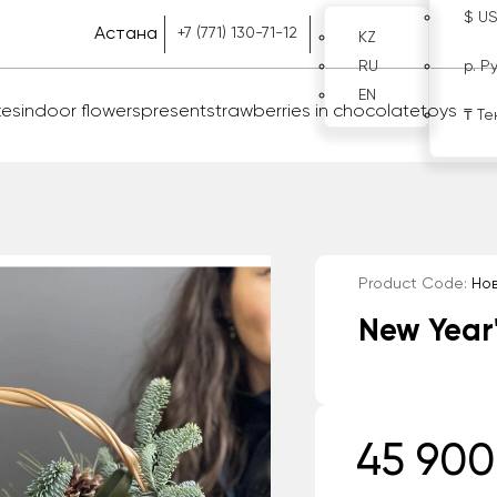
$ U
Астана
+7 (771) 130-71-12
KZ
RU
р. Р
EN
kes
indoor flowers
present
strawberries in chocolate
toys
₸ Те
Product Code:
Нов
New Year
45 900