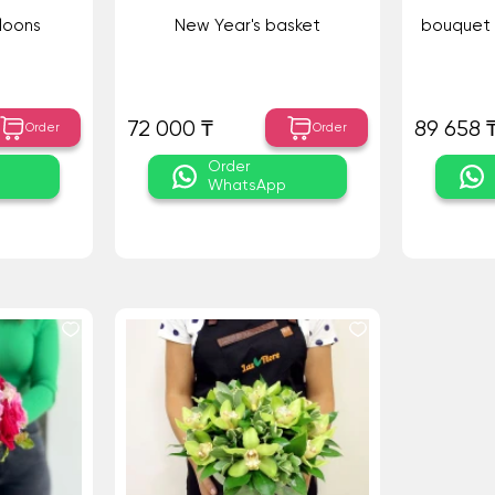
loons
New Year's basket
bouquet 
72 000 ₸
89 658 
Order
Order
Order
WhatsApp