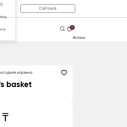
SD
Call back
убль
0
нге
Астана
огодняя корзина
's basket
 ₸