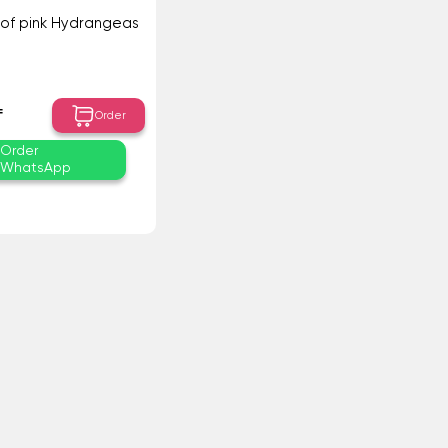
of pink Hydrangeas
₸
Order
Order
WhatsApp