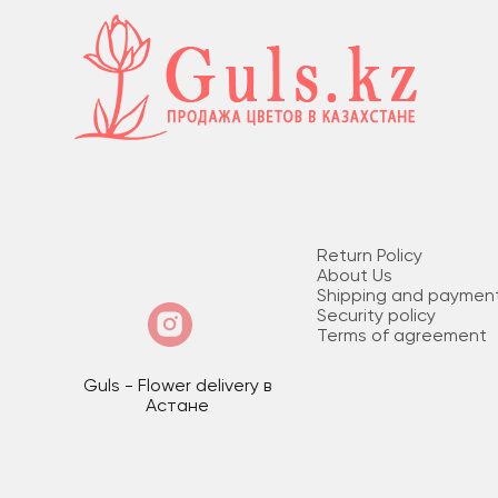
Return Policy
About Us
Shipping and paymen
Security policy
Terms of agreement
Guls - Flower delivery в
Астане