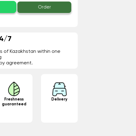
Order
24/7
ies of Kazakhstan within one
g
- by agreement.
Freshness
Delivery
guaranteed