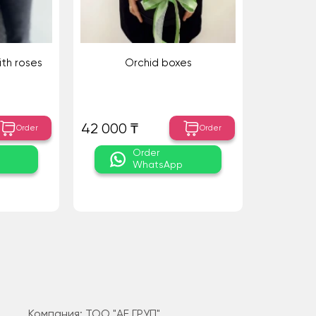
ith roses
Orchid boxes
42 000 ₸
Order
Order
Order
WhatsApp
Компания: ТОО "АЕ ГРУП"