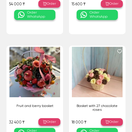
Order
Order
54 000 ₸
15 600 ₸
Order
Order
WhatsApp
WhatsApp
Fruit and berry basket
Basket with 27 chocolate
roses
Order
Order
32 400 ₸
18 000 ₸
Order
Order