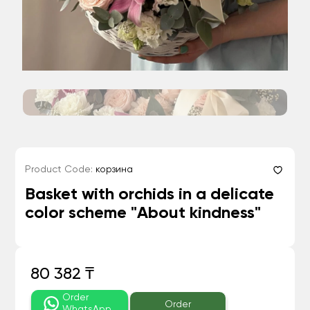
Product Code:
корзина
Basket with orchids in a delicate
color scheme "About kindness"
80 382 ₸
Order
Order
WhatsApp