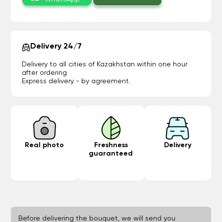
Delivery 24/7
Delivery to all cities of Kazakhstan within one hour
after ordering
Express delivery - by agreement.
Real photo
Freshness
Delivery
guaranteed
Before delivering the bouquet, we will send you