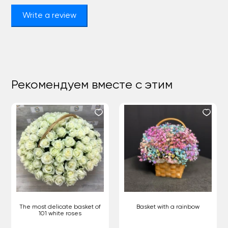
Write a review
Рекомендуем вместе с этим
The most delicate basket of
Basket with a rainbow
101 white roses