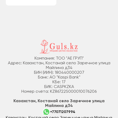
Компания: ТОО "АЕ ГРУП"
Адрес: Казахстан, Костанай село Заречное улица
Майлина д34
БИН (ИИН): 180440000207
Банк: АО "Kaspi Bank"
КБе: 17
БИК: CASPKZKA
Номер счёта: KZ86722S000010076206
Казахстан, Костанай село Заречное улица
Майлина д34
+77071207994