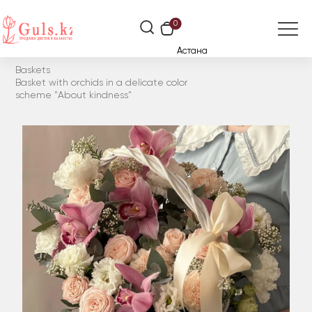
0
Астана
Baskets
Basket with orchids in a delicate color
scheme "About kindness"