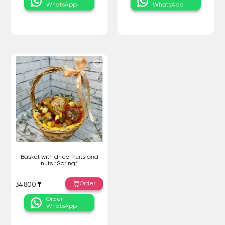
WhatsApp
WhatsApp
Basket with dried fruits and
nuts “Spring”
Order
34 800 ₸
Order
WhatsApp