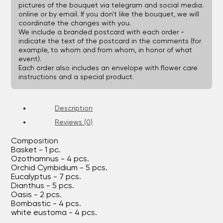
pictures of the bouquet via telegram and social media.
online or by email. If you don't like the bouquet, we will
coordinate the changes with you.
We include a branded postcard with each order -
indicate the text of the postcard in the comments (for
example, to whom and from whom, in honor of what
event).
Each order also includes an envelope with flower care
instructions and a special product.
Description
Reviews (0)
Composition
Basket - 1 pc.
Ozothamnus - 4 pcs.
Orchid Cymbidium - 5 pcs.
Eucalyptus - 7 pcs.
Dianthus - 5 pcs.
Oasis - 2 pcs.
Bombastic - 4 pcs.
white eustoma - 4 pcs.